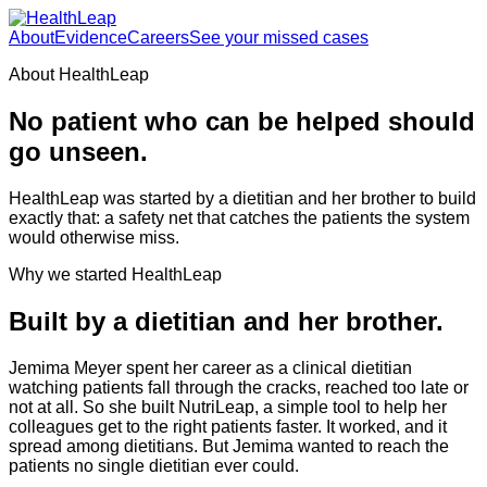
About
Evidence
Careers
See your missed cases
About HealthLeap
No patient who can be helped should
go unseen.
HealthLeap was started by a dietitian and her brother to build
exactly that: a safety net that catches the patients the system
would otherwise miss.
Why we started HealthLeap
Built by a dietitian and her brother.
Jemima Meyer spent her career as a clinical dietitian
watching patients fall through the cracks, reached too late or
not at all. So she built NutriLeap, a simple tool to help her
colleagues get to the right patients faster. It worked, and it
spread among dietitians. But Jemima wanted to reach the
patients no single dietitian ever could.