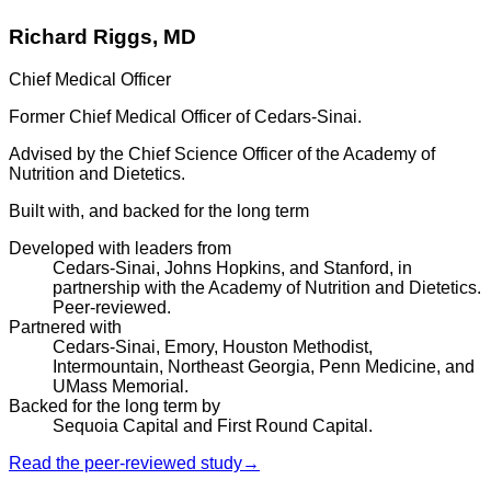
Richard Riggs, MD
Chief Medical Officer
Former Chief Medical Officer of Cedars-Sinai.
Advised by the Chief Science Officer of the Academy of
Nutrition and Dietetics.
Built with, and backed for the long term
Developed with leaders from
Cedars-Sinai, Johns Hopkins, and Stanford, in
partnership with the Academy of Nutrition and Dietetics.
Peer-reviewed.
Partnered with
Cedars-Sinai, Emory, Houston Methodist,
Intermountain, Northeast Georgia, Penn Medicine, and
UMass Memorial.
Backed for the long term by
Sequoia Capital and First Round Capital.
Read the peer-reviewed study
→