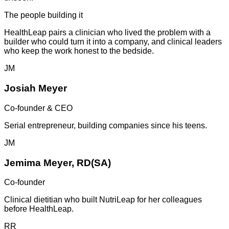
The people building it
HealthLeap pairs a clinician who lived the problem with a
builder who could turn it into a company, and clinical leaders
who keep the work honest to the bedside.
JM
Josiah Meyer
Co-founder & CEO
Serial entrepreneur, building companies since his teens.
JM
Jemima Meyer, RD(SA)
Co-founder
Clinical dietitian who built NutriLeap for her colleagues
before HealthLeap.
RR