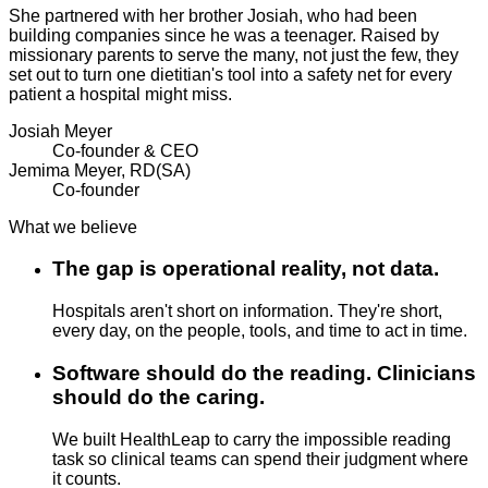
She partnered with her brother Josiah, who had been
building companies since he was a teenager. Raised by
missionary parents to serve the many, not just the few, they
set out to turn one dietitian's tool into a safety net for every
patient a hospital might miss.
Josiah Meyer
Co-founder & CEO
Jemima Meyer, RD(SA)
Co-founder
What we believe
The gap is operational reality, not data.
Hospitals aren't short on information. They're short,
every day, on the people, tools, and time to act in time.
Software should do the reading. Clinicians
should do the caring.
We built HealthLeap to carry the impossible reading
task so clinical teams can spend their judgment where
it counts.