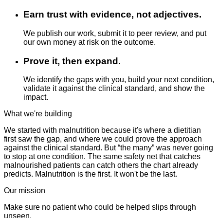
Earn trust with evidence, not adjectives.
We publish our work, submit it to peer review, and put
our own money at risk on the outcome.
Prove it, then expand.
We identify the gaps with you, build your next condition,
validate it against the clinical standard, and show the
impact.
What we're building
We started with malnutrition because it's where a dietitian
first saw the gap, and where we could prove the approach
against the clinical standard. But “the many” was never going
to stop at one condition. The same safety net that catches
malnourished patients can catch others the chart already
predicts. Malnutrition is the first. It won't be the last.
Our mission
Make sure no patient who could be helped slips through
unseen.